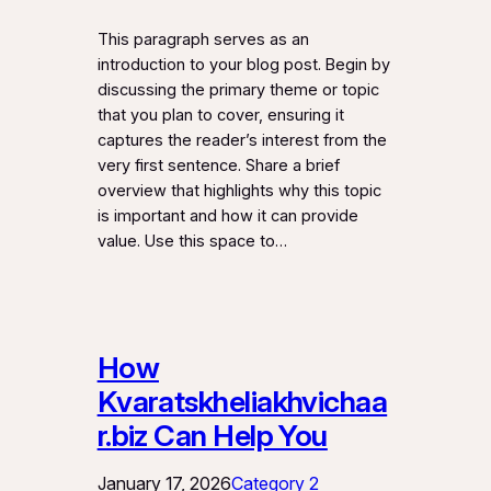
This paragraph serves as an
introduction to your blog post. Begin by
discussing the primary theme or topic
that you plan to cover, ensuring it
captures the reader’s interest from the
very first sentence. Share a brief
overview that highlights why this topic
is important and how it can provide
value. Use this space to…
How
Kvaratskheliakhvichaa
r.biz Can Help You
January 17, 2026
Category 2