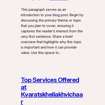
This paragraph serves as an
introduction to your blog post. Begin by
discussing the primary theme or topic
that you plan to cover, ensuring it
captures the reader’s interest from the
very first sentence. Share a brief
overview that highlights why this topic
is important and how it can provide
value. Use this space to…
Top Services Offered
at
Kvaratskheliakhvichaa
r