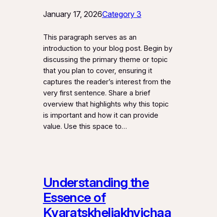
January 17, 2026
Category 3
This paragraph serves as an
introduction to your blog post. Begin by
discussing the primary theme or topic
that you plan to cover, ensuring it
captures the reader’s interest from the
very first sentence. Share a brief
overview that highlights why this topic
is important and how it can provide
value. Use this space to…
Understanding the
Essence of
Kvaratskheliakhvichaa