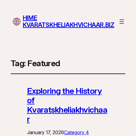
HIME
KVARATSKHELIAKHVICHAAR.BIZ
Tag:
Featured
Exploring the History
of
Kvaratskheliakhvichaa
r
January 17, 2026
Category 4