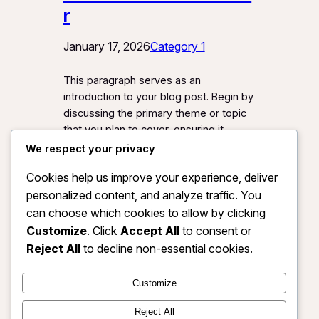
r
January 17, 2026
Category 1
This paragraph serves as an
introduction to your blog post. Begin by
discussing the primary theme or topic
that you plan to cover, ensuring it
captures the reader’s interest from the
We respect your privacy
very first sentence. Share a brief
Cookies help us improve your experience, deliver
overview that highlights why this topic
personalized content, and analyze traffic. You
is important and how it can provide
value. Use this space to…
can choose which cookies to allow by clicking
Customize
. Click
Accept All
to consent or
Reject All
to decline non-essential cookies.
Customize
Instagram
Facebook
X
Reject All